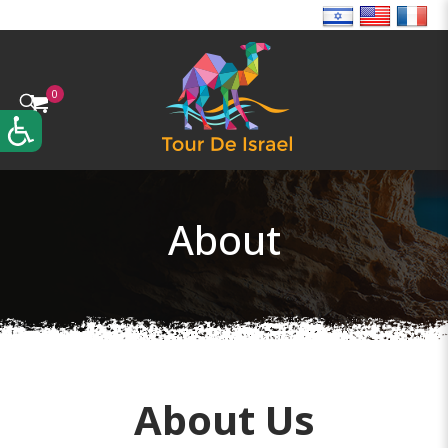
0
About
About Us