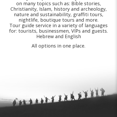
on many topics such as: Bible stories,
Christianity, Islam, history and archeology,
nature and sustainability, graffiti tours,
nightlife, boutique tours and more.
Tour guide service in a variety of languages
for: tourists, businessmen, VIPs and guests.
Hebrew and English
All options in one place.