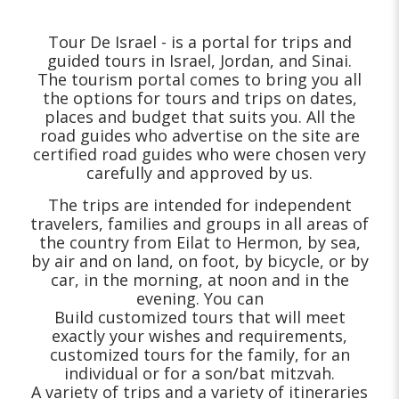
Tour De Israel - is a portal for trips and
guided tours in Israel, Jordan, and Sinai.
The tourism portal comes to bring you all
the options for tours and trips on dates,
places and budget that suits you. All the
road guides who advertise on the site are
certified road guides who were chosen very
carefully and approved by us.
The trips are intended for independent
travelers, families and groups in all areas of
the country from Eilat to Hermon, by sea,
by air and on land, on foot, by bicycle, or by
car, in the morning, at noon and in the
evening. You can
Build customized tours that will meet
exactly your wishes and requirements,
customized tours for the family, for an
individual or for a son/bat mitzvah.
A variety of trips and a variety of itineraries