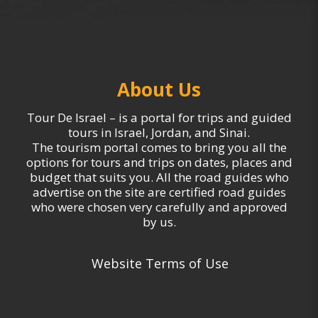
About Us
Tour De Israel – is a portal for trips and guided
tours in Israel, Jordan, and Sinai.
The tourism portal comes to bring you all the
options for tours and trips on dates, places and
budget that suits you. All the road guides who
advertise on the site are certified road guides
who were chosen very carefully and approved
by us.
Website Terms of Use