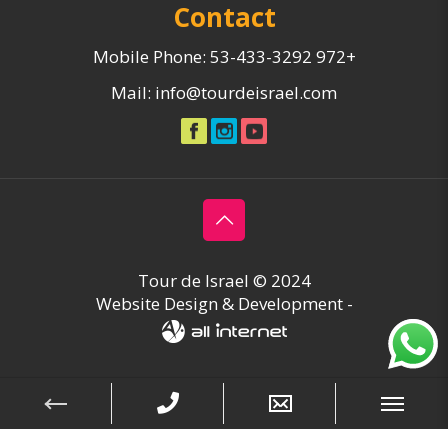
Contact
Mobile Phone:
53-433-3292 972+
Mail:
info@tourdeisrael.com
Tour de Israel © 2024
Website Design & Development -